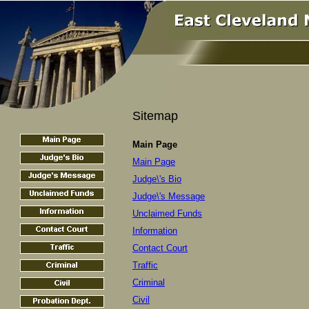
Sitemap
Main Page
Main Page
Judge\'s Bio
Judge\'s Message
Unclaimed Funds
Information
Contact Court
Traffic
Criminal
Civil