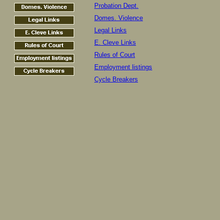
Probation Dept.
Domes. Violence
Legal Links
E. Cleve Links
Rules of Court
Employment listings
Cycle Breakers